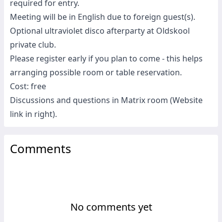
required for entry.
Meeting will be in English due to foreign guest(s).
Optional ultraviolet disco afterparty at Oldskool
private club.
Please register early if you plan to come - this helps
arranging possible room or table reservation.
Cost: free
Discussions and questions in Matrix room (Website
link in right).
Comments
No comments yet