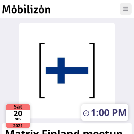
Op
Skip to main content
Sat
1:00 PM
20
NOV
2021
Matrix Finland meetup