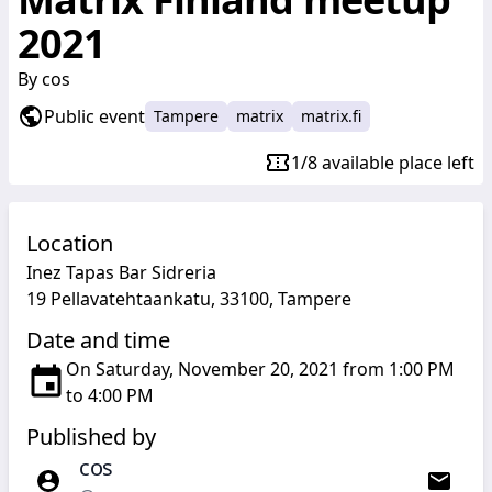
2021
By
cos
Public event
Tampere
matrix
matrix.fi
1/8 available place left
Location
Inez Tapas Bar Sidreria
19 Pellavatehtaankatu, 33100, Tampere
Date and time
On Saturday, November 20, 2021 from 1:00 PM
to 4:00 PM
Published by
cos