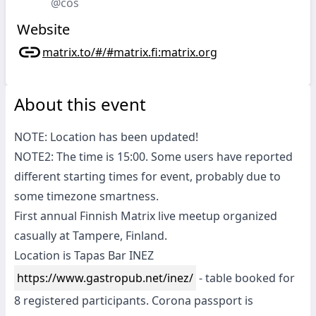
@cos
Website
matrix.to/#/#matrix.fi:matrix.org
About this event
NOTE: Location has been updated!
NOTE2: The time is 15:00. Some users have reported
different starting times for event, probably due to
some timezone smartness.
First annual Finnish Matrix live meetup organized
casually at Tampere, Finland.
Location is Tapas Bar INEZ
https://www.gastropub.net/inez/
- table booked for
8 registered participants. Corona passport is